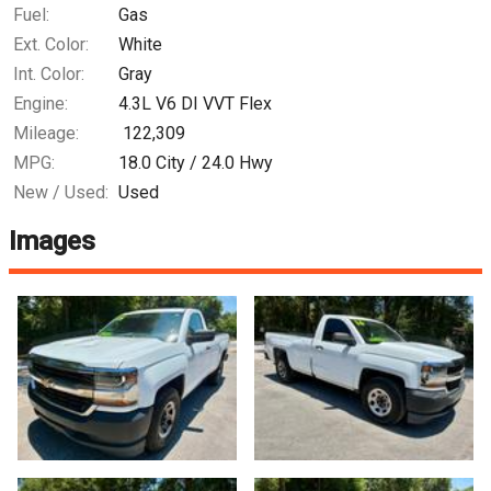
Fuel:
Gas
Ext. Color:
White
Int. Color:
Gray
Engine:
4.3L V6 DI VVT Flex
Mileage:
122,309
MPG:
18.0
City /
24.0
Hwy
New / Used:
Used
Images