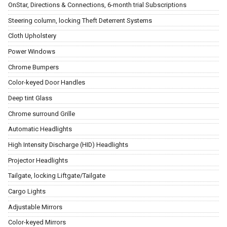
OnStar, Directions & Connections, 6-month trial Subscriptions
Steering column, locking Theft Deterrent Systems
Cloth Upholstery
Power Windows
Chrome Bumpers
Color-keyed Door Handles
Deep tint Glass
Chrome surround Grille
Automatic Headlights
High Intensity Discharge (HID) Headlights
Projector Headlights
Tailgate, locking Liftgate/Tailgate
Cargo Lights
Adjustable Mirrors
Color-keyed Mirrors