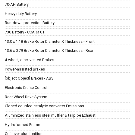
70-AH Battery
Heavy duty Battery
Run-down protection Battery
730 Battery - CCA @ 0 F
13.0 x 1.18 Brake Rotor Diameter X Thickness - Front
13.6 x 0.79 Brake Rotor Diameter X Thickness - Rear
4-wheel, disc, vented Brakes
Power-assisted Brakes
[object Object] Brakes - ABS
Electronic Cruise Control
Rear Wheel Drive System
Closed coupled catalytic converter Emissions
Aluminized stainless steel muffler & tailpipe Exhaust
Hydroformed Frame
Coil over plug Ignition