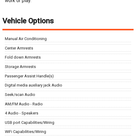
work or play.
Vehicle Options
Manual Air Conditioning
Center Armrests
Fold down Armrests
Storage Armrests
Passenger Assist Handle(s)
Digital media auxiliary jack Audio
Seek/scan Audio
AM/FM Audio - Radio
4 Audio - Speakers
USB port Capabilities/Wiring
WiFi Capabilities/Wiring