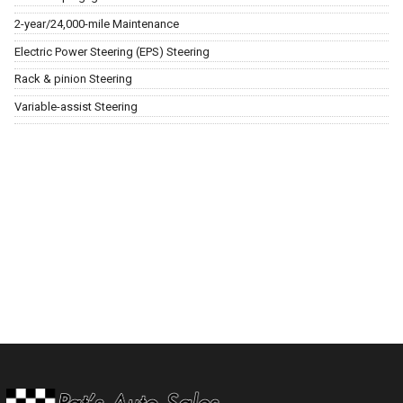
2-year/24,000-mile Maintenance
Electric Power Steering (EPS) Steering
Rack & pinion Steering
Variable-assist Steering