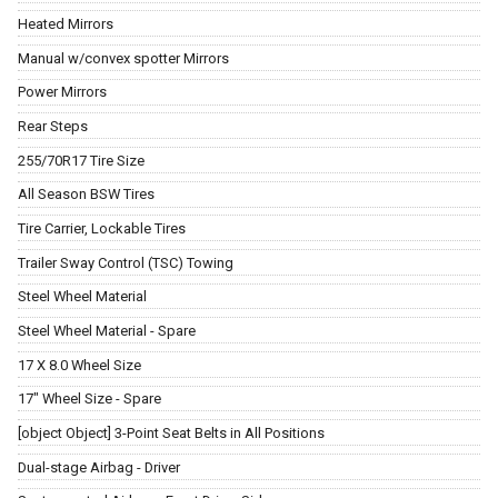
Heated Mirrors
Manual w/convex spotter Mirrors
Power Mirrors
Rear Steps
255/70R17 Tire Size
All Season BSW Tires
Tire Carrier, Lockable Tires
Trailer Sway Control (TSC) Towing
Steel Wheel Material
Steel Wheel Material - Spare
17 X 8.0 Wheel Size
17" Wheel Size - Spare
[object Object] 3-Point Seat Belts in All Positions
Dual-stage Airbag - Driver