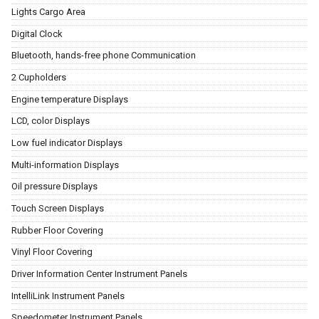
Lights Cargo Area
Digital Clock
Bluetooth, hands-free phone Communication
2 Cupholders
Engine temperature Displays
LCD, color Displays
Low fuel indicator Displays
Multi-information Displays
Oil pressure Displays
Touch Screen Displays
Rubber Floor Covering
Vinyl Floor Covering
Driver Information Center Instrument Panels
IntelliLink Instrument Panels
Speedometer Instrument Panels