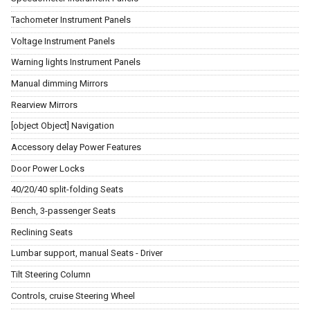
Tachometer Instrument Panels
Voltage Instrument Panels
Warning lights Instrument Panels
Manual dimming Mirrors
Rearview Mirrors
[object Object] Navigation
Accessory delay Power Features
Door Power Locks
40/20/40 split-folding Seats
Bench, 3-passenger Seats
Reclining Seats
Lumbar support, manual Seats - Driver
Tilt Steering Column
Controls, cruise Steering Wheel