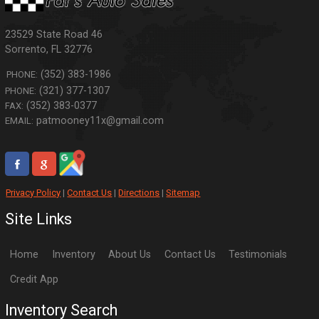
23529 State Road 46
Sorrento
,
FL
32776
(352) 383-1986
PHONE:
(321) 377-1307
PHONE:
(352) 383-0377
FAX:
patmooney11x@gmail.com
EMAIL:
Privacy Policy
|
Contact Us
|
Directions
|
Sitemap
Site Links
Home
Inventory
About Us
Contact Us
Testimonials
Credit App
Inventory Search