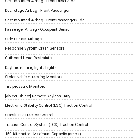
Seat mounted Airbag - Front Driver Side
Dual-stage Airbag - Front Passenger
Seat mounted Airbag - Front Passenger Side
Passenger Airbag - Occupant Sensor
Side Curtain Airbags
Response System Crash Sensors
Outboard Head Restraints
Daytime running lights Lights
Stolen vehicle tracking Monitors
Tire pressure Monitors
[object Object] Remote Keyless Entry
Electronic Stability Control (ESC) Traction Control
StabiliTrak Traction Control
Traction Control System (TCS) Traction Control
150 Alternator - Maximum Capacity (amps)