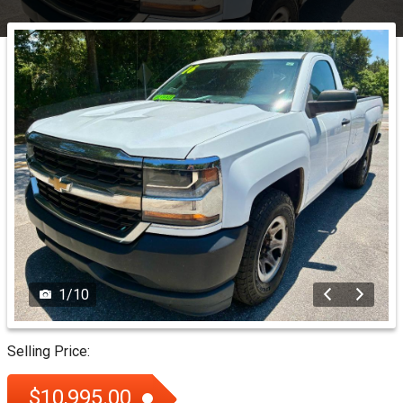
1
/
10
Selling Price:
$10,995.00