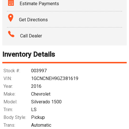
Estimate Payments
Terms
Get Directions
Amount Financed
Call Dealer
Interest Rate
Inventory Details
Down Payment
Trade-In Value
Stock #:
003997
VIN:
1GCNCNEH9GZ381619
Calculate
Year:
2016
Make:
Chevrolet
Model:
Silverado 1500
$172.02
/ month
Trim:
LS
Body Style:
Pickup
Trans:
Automatic