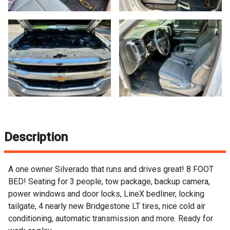
Description
A one owner Silverado that runs and drives great! 8 FOOT
BED! Seating for 3 people, tow package, backup camera,
power windows and door locks, LineX bedliner, locking
tailgate, 4 nearly new Bridgestone LT tires, nice cold air
conditioning, automatic transmission and more. Ready for