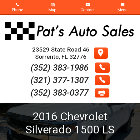
Phone
Map
Contact
Menu
Home
Inventory
23529 State Road 46
About Us
Sorrento
,
FL
32776
(352) 383-1986
Contact Us
(321) 377-1307
Testimonials
(352) 383-0377
Credit App
2016
Chevrolet
Silverado 1500
LS