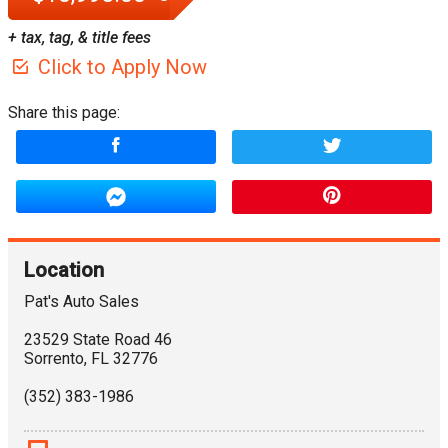
+ tax, tag, & title fees
Click to Apply Now
Share this page:
Location
Pat's Auto Sales
23529 State Road 46
Sorrento
,
FL
32776
(352) 383-1986